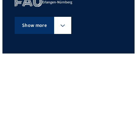
Erlangen-Nürnberg
Show more