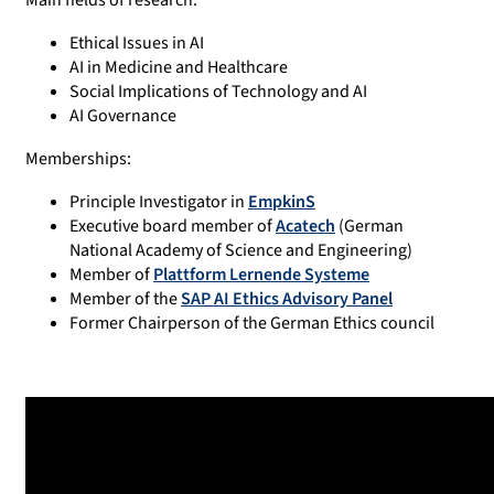
Main fields of research:
Ethical Issues in AI
AI in Medicine and Healthcare
Social Implications of Technology and AI
AI Governance
Memberships:
Principle Investigator in
EmpkinS
Executive board member of
Acatech
(German
National Academy of Science and Engineering)
Member of
Plattform Lernende Systeme
Member of the
SAP AI Ethics Advisory Panel
Former Chairperson of the German Ethics council