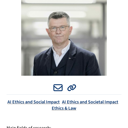
Email
Website
AI Ethics and Social Impact
AI Ethics and Societal Impact
Ethics & Law