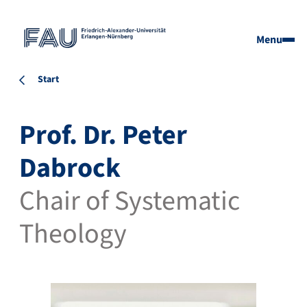
Menu
Start
Prof. Dr. Peter
Dabrock
Chair of Systematic
Theology