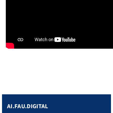
AI.FAU.DIGITAL