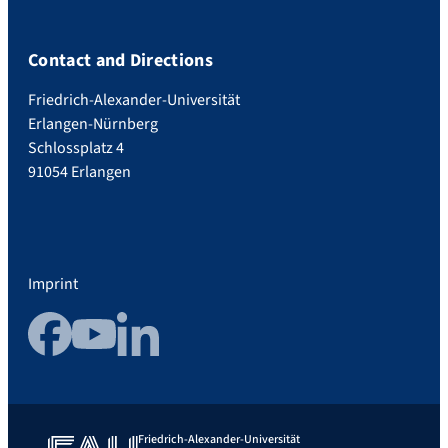
Contact and Directions
Friedrich-Alexander-Universität
Erlangen-Nürnberg
Schlossplatz 4
91054 Erlangen
Imprint
Facebook
YouTube
LinkedIn
Friedrich-Alexander-Universität