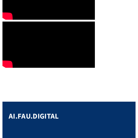
AI.FAU.DIGITAL