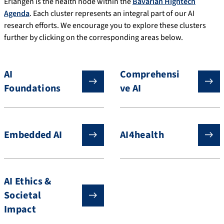
Erlangen is the health node within the
Bavarian Hightech
Agenda
. Each cluster represents an integral part of our AI
research efforts. We encourage you to explore these clusters
further by clicking on the corresponding areas below.
AI
Comprehensi
Foundations
ve AI
Embedded AI
AI4health
AI Ethics &
Societal
Impact