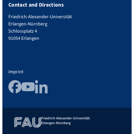
Contact and Directions
Friedrich-Alexander-Universität
Erlangen-Nürnberg
Schlossplatz 4
91054 Erlangen
Imprint
Facebook
YouTube
LinkedIn
Friedrich-Alexander-Universität
Erlangen-Nürnberg