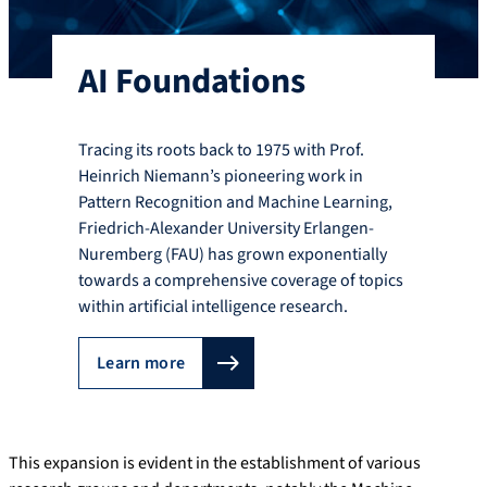
AI Foundations
Tracing its roots back to 1975 with Prof.
Heinrich Niemann’s pioneering work in
Pattern Recognition and Machine Learning,
Friedrich-Alexander University Erlangen-
Nuremberg (FAU) has grown exponentially
towards a comprehensive coverage of topics
within artificial intelligence research.
Learn more
This expansion is evident in the establishment of various