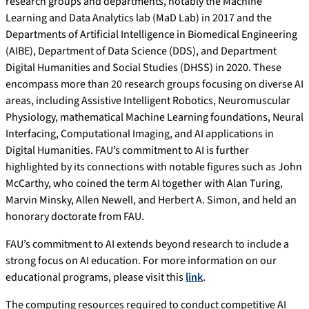
research groups and departments, notably the Machine
Learning and Data Analytics lab (MaD Lab) in 2017 and the
Departments of Artificial Intelligence in Biomedical Engineering
(AIBE), Department of Data Science (DDS), and Department
Digital Humanities and Social Studies (DHSS) in 2020. These
encompass more than 20 research groups focusing on diverse AI
areas, including Assistive Intelligent Robotics, Neuromuscular
Physiology, mathematical Machine Learning foundations, Neural
Interfacing, Computational Imaging, and AI applications in
Digital Humanities. FAU’s commitment to AI is further
highlighted by its connections with notable figures such as John
McCarthy, who coined the term AI together with Alan Turing,
Marvin Minsky, Allen Newell, and Herbert A. Simon, and held an
honorary doctorate from FAU.
FAU’s commitment to AI extends beyond research to include a
strong focus on AI education. For more information on our
educational programs, please visit this
link
.
The computing resources required to conduct competitive AI