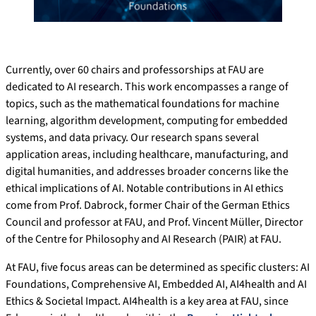
Currently, over 60 chairs and professorships at FAU are
dedicated to AI research. This work encompasses a range of
topics, such as the mathematical foundations for machine
learning, algorithm development, computing for embedded
systems, and data privacy. Our research spans several
application areas, including healthcare, manufacturing, and
digital humanities, and addresses broader concerns like the
ethical implications of AI. Notable contributions in AI ethics
come from Prof. Dabrock, former Chair of the German Ethics
Council and professor at FAU, and Prof. Vincent Müller, Director
of the Centre for Philosophy and AI Research (PAIR) at FAU.
At FAU, five focus areas can be determined as specific clusters: AI
Foundations, Comprehensive AI, Embedded AI, AI4health and AI
Ethics & Societal Impact. AI4health is a key area at FAU, since