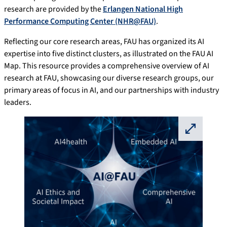
research are provided by the
Erlangen National High
Performance Computing Center (NHR@FAU)
.
Reflecting our core research areas, FAU has organized its AI
expertise into five distinct clusters, as illustrated on the FAU AI
Map. This resource provides a comprehensive overview of AI
research at FAU, showcasing our diverse research groups, our
primary areas of focus in AI, and our partnerships with industry
leaders.
⛶