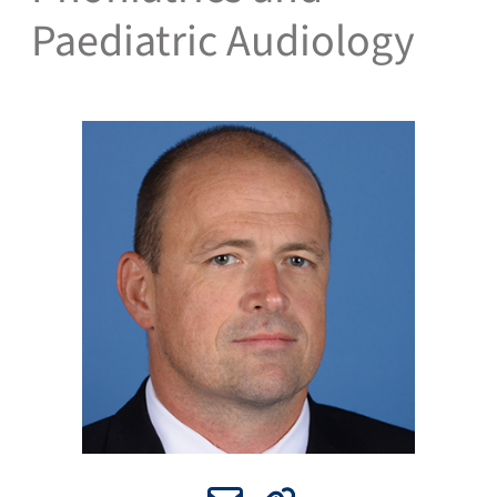
Paediatric Audiology