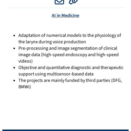
Email
Website
AI in Medicine
Adaptation of numerical models to the physiology of
the larynx during voice production
Pre-processing and image segmentation of clinical
image data (high-speed endoscopy and high-speed
videos)
Objective and quantitative diagnostic and therapeutic
support using multisensor-based data
The projects are mainly funded by third parties (DFG,
BMWi)