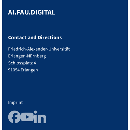
AI.FAU.DIGITAL
Contact and Directions
Friedrich-Alexander-Universität
Erlangen-Nürnberg
Schlossplatz 4
91054 Erlangen
Imprint
Facebook
YouTube
LinkedIn