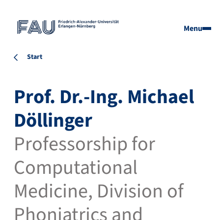
Menu
Start
Prof. Dr.-Ing. Michael
Döllinger
Professorship for
Computational
Medicine, Division of
Phoniatrics and