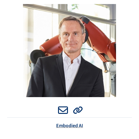
Email
Website
Embodied AI