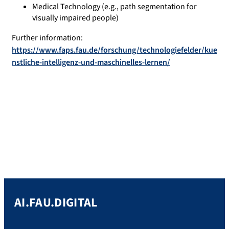
Medical Technology (e.g., path segmentation for
visually impaired people)
Further information:
https://www.faps.fau.de/forschung/technologiefelder/kue
nstliche-intelligenz-und-maschinelles-lernen/
AI.FAU.DIGITAL