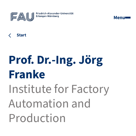
Menu
Start
Prof. Dr.-Ing. Jörg
Franke
Institute for Factory
Automation and
Production