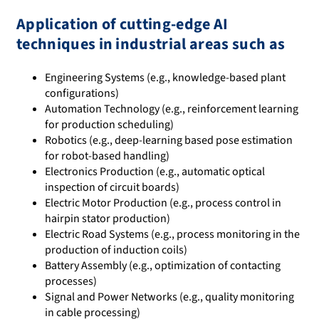
Application of cutting-edge AI
techniques in industrial areas such as
Engineering Systems (e.g., knowledge-based plant
configurations)
Automation Technology (e.g., reinforcement learning
for production scheduling)
Robotics (e.g., deep-learning based pose estimation
for robot-based handling)
Electronics Production (e.g., automatic optical
inspection of circuit boards)
Electric Motor Production (e.g., process control in
hairpin stator production)
Electric Road Systems (e.g., process monitoring in the
production of induction coils)
Battery Assembly (e.g., optimization of contacting
processes)
Signal and Power Networks (e.g., quality monitoring
in cable processing)