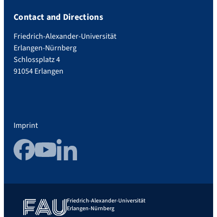
Contact and Directions
Friedrich-Alexander-Universität
Erlangen-Nürnberg
Schlossplatz 4
91054 Erlangen
Imprint
Facebook
YouTube
LinkedIn
Friedrich-Alexander-Universität
Erlangen-Nürnberg