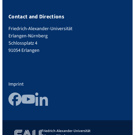
Contact and Directions
Friedrich-Alexander-Universität
Erlangen-Nürnberg
Schlossplatz 4
91054 Erlangen
Imprint
Facebook
YouTube
LinkedIn
Friedrich-Alexander-Universität