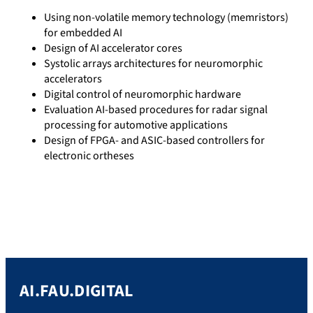
Using non-volatile memory technology (memristors)
for embedded AI
Design of AI accelerator cores
Systolic arrays architectures for neuromorphic
accelerators
Digital control of neuromorphic hardware
Evaluation AI-based procedures for radar signal
processing for automotive applications
Design of FPGA- and ASIC-based controllers for
electronic ortheses
AI.FAU.DIGITAL