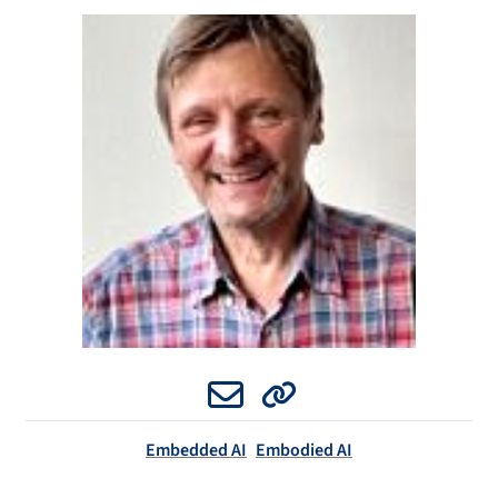
Email
Website
Embedded AI
Embodied AI