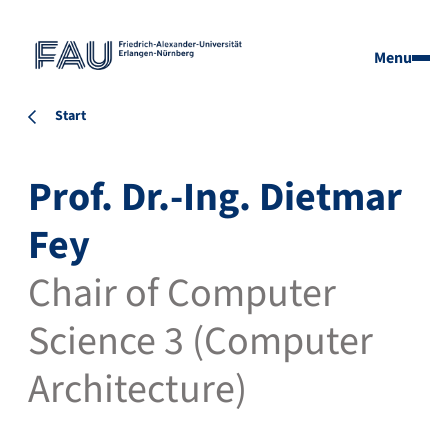
Menu
Start
Prof. Dr.-Ing. Dietmar
Fey
Chair of Computer
Science 3 (Computer
Architecture)