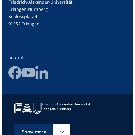
Friedrich-Alexander-Universität
Erlangen-Nürnberg
Schlossplatz 4
91054 Erlangen
Imprint
Facebook
YouTube
LinkedIn
Friedrich-Alexander-Universität
Erlangen-Nürnberg
Show more