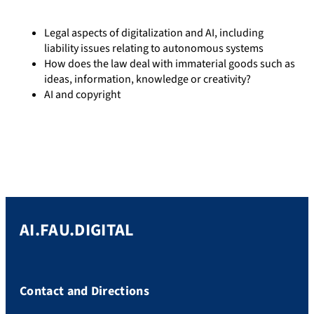
Legal aspects of digitalization and AI, including
liability issues relating to autonomous systems
How does the law deal with immaterial goods such as
ideas, information, knowledge or creativity?
AI and copyright
AI.FAU.DIGITAL
Contact and Directions