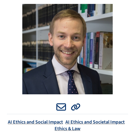
Email
Website
AI Ethics and Social Impact
AI Ethics and Societal Impact
Ethics & Law