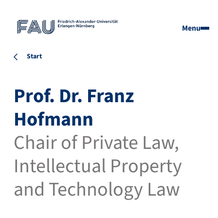
Menu
Start
Prof. Dr. Franz
Hofmann
Chair of Private Law,
Intellectual Property
and Technology Law