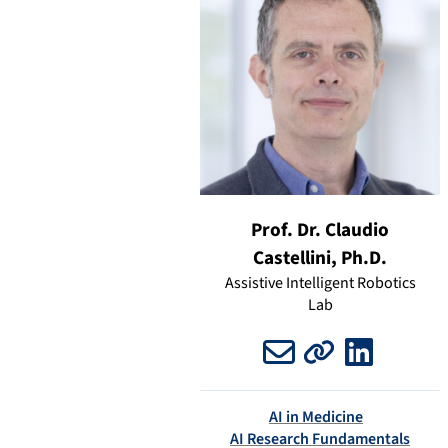
Prof. Dr. Claudio
Castellini, Ph.D.
Assistive Intelligent Robotics
Lab
Email
Website
LinkedIn
AI in Medicine
AI Research Fundamentals