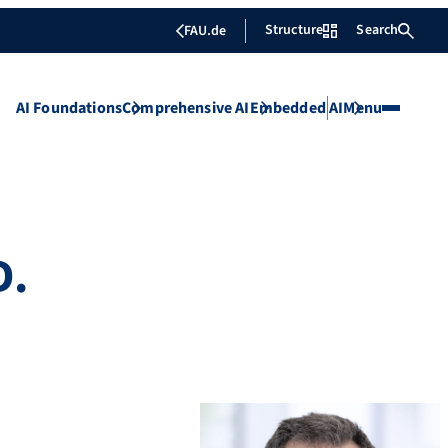
Structure
Search
FAU.de
AI Foundations
Comprehensive AI
Embedded AI
Menu
D.