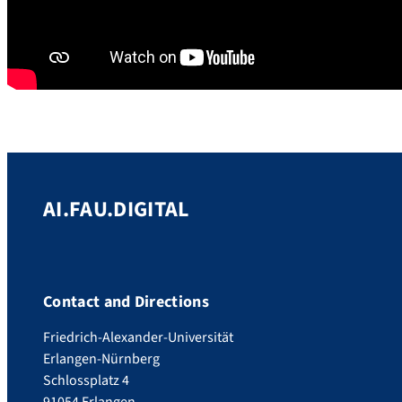
AI.FAU.DIGITAL
Contact and Directions
Friedrich-Alexander-Universität
Erlangen-Nürnberg
Schlossplatz 4