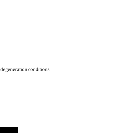
al degeneration conditions