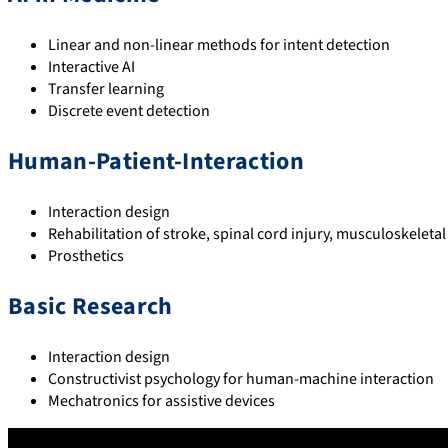
Linear and non-linear methods for intent detection
Interactive AI
Transfer learning
Discrete event detection
Human-Patient-Interaction
Interaction design
Rehabilitation of stroke, spinal cord injury, musculoskelet
Prosthetics
Basic Research
Interaction design
Constructivist psychology for human-machine interaction
Mechatronics for assistive devices