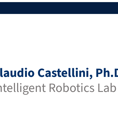
Claudio Castellini, Ph.
Intelligent Robotics Lab