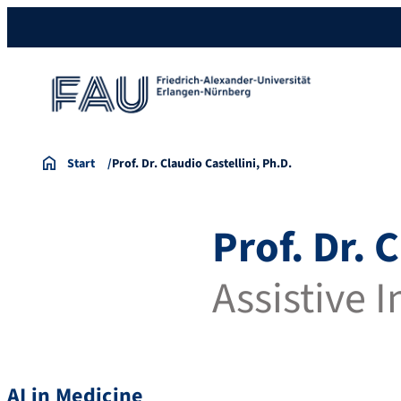
Start
Prof. Dr. Claudio Castellini, Ph.D.
Prof. Dr. 
Assistive 
AI in Medicine